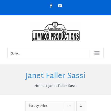
Skip
Facebook
YouTube
to
content
Go to...
Janet Faller Sassi
Home
Janet Faller Sassi
Sort by
Price