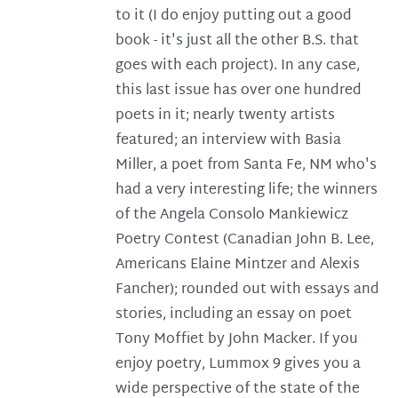
to it (I do enjoy putting out a good
book - it's just all the other B.S. that
goes with each project). In any case,
this last issue has over one hundred
poets in it; nearly twenty artists
featured; an interview with Basia
Miller, a poet from Santa Fe, NM who's
had a very interesting life; the winners
of the Angela Consolo Mankiewicz
Poetry Contest (Canadian John B. Lee,
Americans Elaine Mintzer and Alexis
Fancher); rounded out with essays and
stories, including an essay on poet
Tony Moffiet by John Macker. If you
enjoy poetry, Lummox 9 gives you a
wide perspective of the state of the