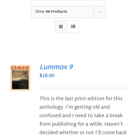
Show
48 Products
Lummox 9
$
18.00
S
This is the last print edition for this
anthology. I'm getting old and
confused and I need to take a break
from publishing for a while. Haven't
decided whether or not I'll come back