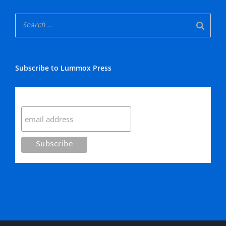
Subscribe to Lummox Press
Subscribe