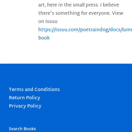
art, here in the small press. I believe
there's something for everyone. View
on Issuu
https://issuu.com/poetraindog/docs/lu
book
Terms and Conditions
Return Policy
Privacy Policy
Search Books