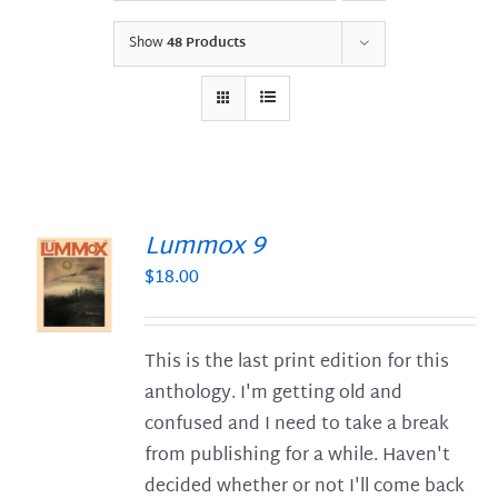
Show
48 Products
Lummox 9
$
18.00
S
This is the last print edition for this
anthology. I'm getting old and
confused and I need to take a break
from publishing for a while. Haven't
decided whether or not I'll come back