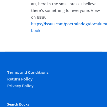
art, here in the small press. I believe
there's something for everyone. View
on Issuu
https://issuu.com/poetraindog/docs/lu
book
Terms and Conditions
Return Policy
Privacy Policy
Search Books