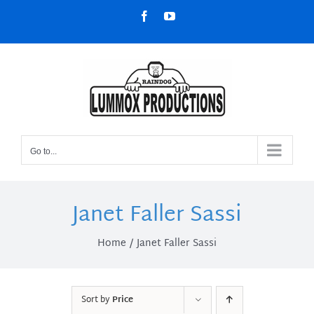
Skip
Facebook
YouTube
to
content
Go to...
Janet Faller Sassi
Home
Janet Faller Sassi
Sort by
Price