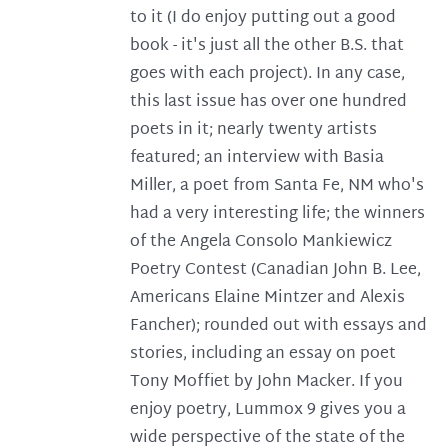
to it (I do enjoy putting out a good
book - it's just all the other B.S. that
goes with each project). In any case,
this last issue has over one hundred
poets in it; nearly twenty artists
featured; an interview with Basia
Miller, a poet from Santa Fe, NM who's
had a very interesting life; the winners
of the Angela Consolo Mankiewicz
Poetry Contest (Canadian John B. Lee,
Americans Elaine Mintzer and Alexis
Fancher); rounded out with essays and
stories, including an essay on poet
Tony Moffiet by John Macker. If you
enjoy poetry, Lummox 9 gives you a
wide perspective of the state of the