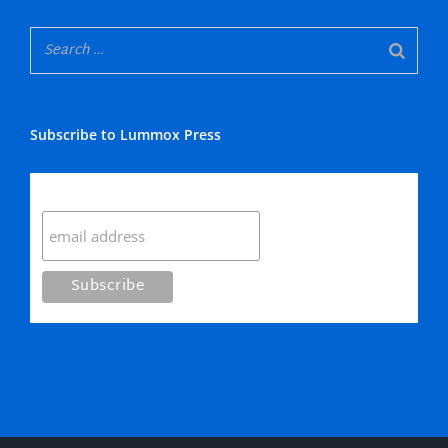
Subscribe to Lummox Press
Subscribe