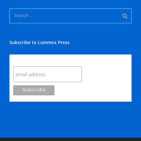
Subscribe to Lummox Press
Subscribe