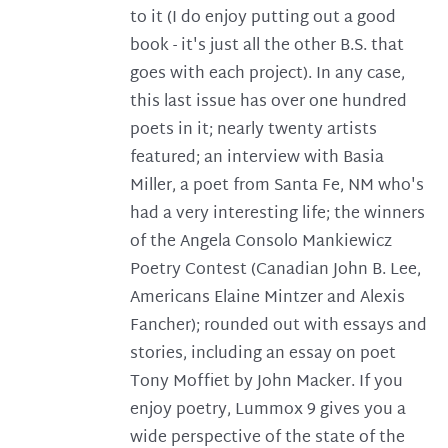
to it (I do enjoy putting out a good
book - it's just all the other B.S. that
goes with each project). In any case,
this last issue has over one hundred
poets in it; nearly twenty artists
featured; an interview with Basia
Miller, a poet from Santa Fe, NM who's
had a very interesting life; the winners
of the Angela Consolo Mankiewicz
Poetry Contest (Canadian John B. Lee,
Americans Elaine Mintzer and Alexis
Fancher); rounded out with essays and
stories, including an essay on poet
Tony Moffiet by John Macker. If you
enjoy poetry, Lummox 9 gives you a
wide perspective of the state of the