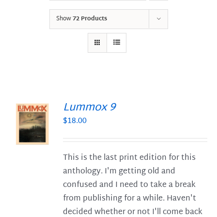
Show
72 Products
Lummox 9
$
18.00
S
This is the last print edition for this
anthology. I'm getting old and
confused and I need to take a break
from publishing for a while. Haven't
decided whether or not I'll come back