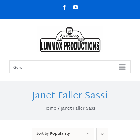
Skip
Facebook
YouTube
to
content
Go to...
Janet Faller Sassi
Home
Janet Faller Sassi
Sort by
Popularity