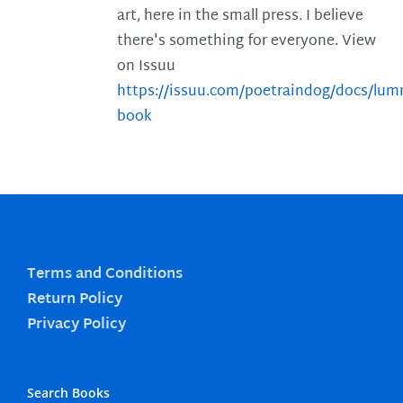
art, here in the small press. I believe
there's something for everyone. View
on Issuu
https://issuu.com/poetraindog/docs/lu
book
Terms and Conditions
Return Policy
Privacy Policy
Search Books