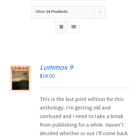
Show
24 Products
Lummox 9
$
18.00
S
This is the last print edition for this
anthology. I'm getting old and
confused and I need to take a break
from publishing for a while. Haven't
decided whether or not I'll come back