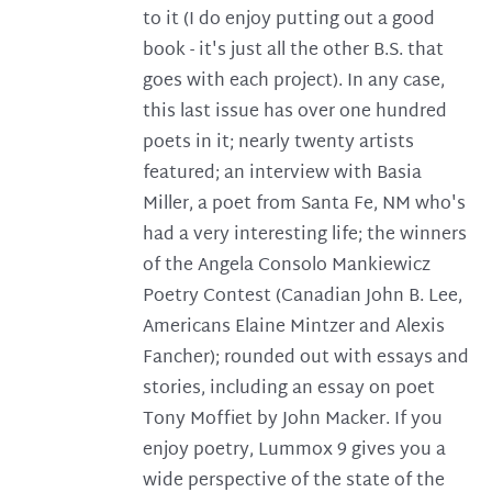
to it (I do enjoy putting out a good
book - it's just all the other B.S. that
goes with each project). In any case,
this last issue has over one hundred
poets in it; nearly twenty artists
featured; an interview with Basia
Miller, a poet from Santa Fe, NM who's
had a very interesting life; the winners
of the Angela Consolo Mankiewicz
Poetry Contest (Canadian John B. Lee,
Americans Elaine Mintzer and Alexis
Fancher); rounded out with essays and
stories, including an essay on poet
Tony Moffiet by John Macker. If you
enjoy poetry, Lummox 9 gives you a
wide perspective of the state of the