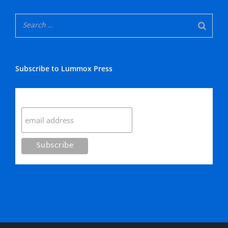
Subscribe to Lummox Press
Subscribe