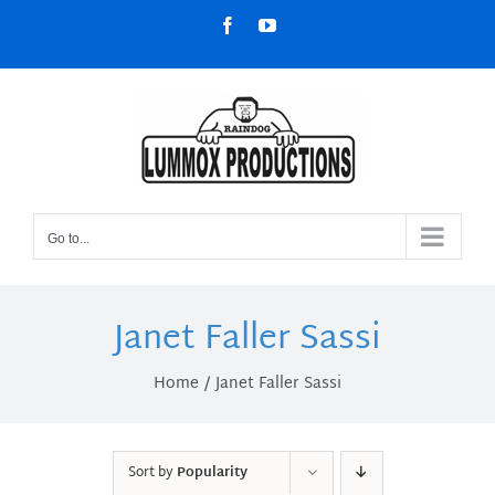
Skip
Facebook
YouTube
to
content
Go to...
Janet Faller Sassi
Home
Janet Faller Sassi
Sort by
Popularity