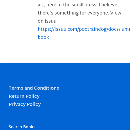
art, here in the small press. I believe
there's something for everyone. View
on Issuu
https://issuu.com/poetraindog/docs/lu
book
Terms and Conditions
Return Policy
Privacy Policy
Search Books