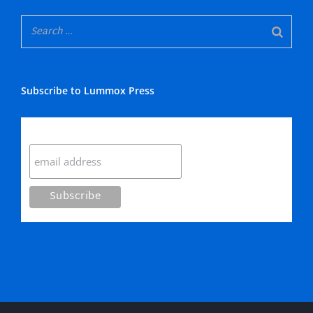
Subscribe to Lummox Press
Subscribe