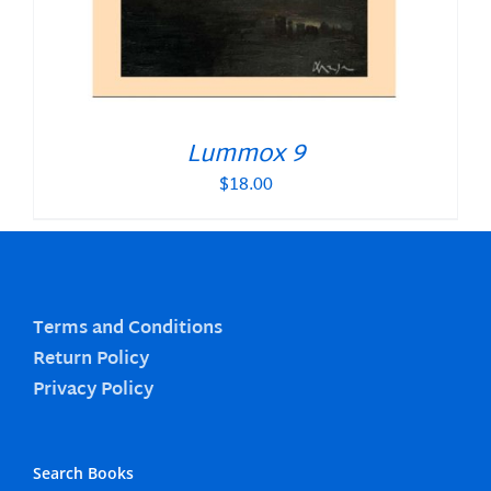
Lummox 9
$
18.00
Terms and Conditions
Return Policy
Privacy Policy
Search Books