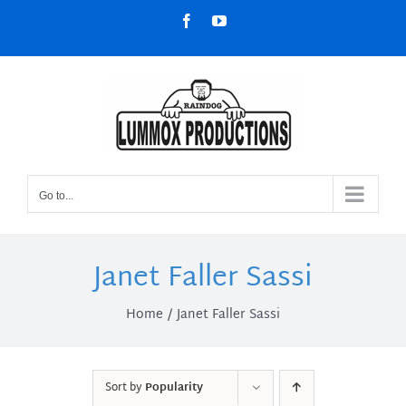
Skip
Facebook
YouTube
to
content
Go to...
Janet Faller Sassi
Home
Janet Faller Sassi
Sort by
Popularity