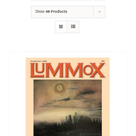
Show
48 Products