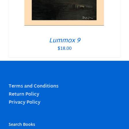
Lummox 9
$
18.00
Terms and Conditions
Return Policy
Privacy Policy
Search Books