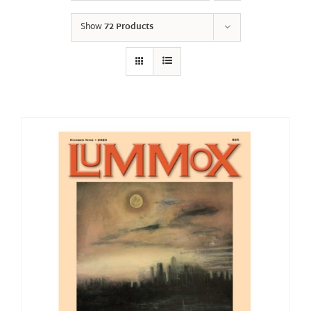
Show
72 Products