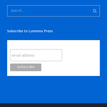
Subscribe to Lummox Press
Subscribe