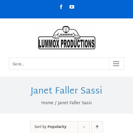
Skip
Facebook
YouTube
to
content
Go to...
Janet Faller Sassi
Home
Janet Faller Sassi
Sort by
Popularity