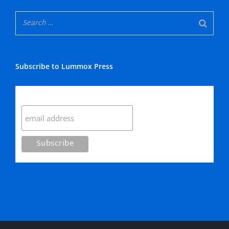
Subscribe to Lummox Press
Subscribe