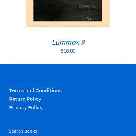
Lummox 9
$
18.00
Terms and Conditions
Return Policy
Privacy Policy
Search Books