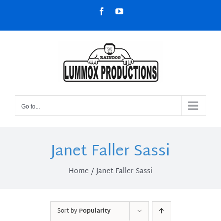
Skip
Facebook
YouTube
to
content
Go to...
Janet Faller Sassi
Home
Janet Faller Sassi
Sort by
Popularity