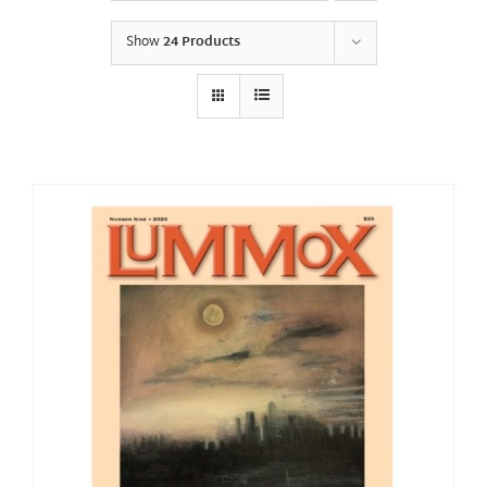
Show
24 Products