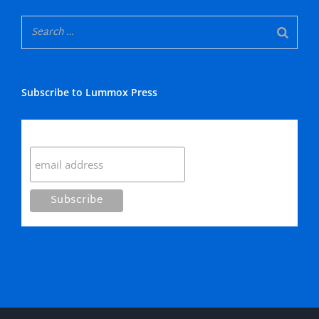
Subscribe to Lummox Press
Subscribe