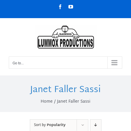
Skip
Facebook
YouTube
to
content
Go to...
Janet Faller Sassi
Home
Janet Faller Sassi
Sort by
Popularity