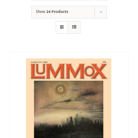
Show
24 Products