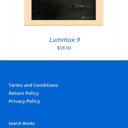
Lummox 9
$
18.00
Terms and Conditions
Return Policy
Privacy Policy
Search Books