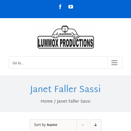
Skip
Facebook
YouTube
to
content
Go to...
Janet Faller Sassi
Home
Janet Faller Sassi
Sort by
Name