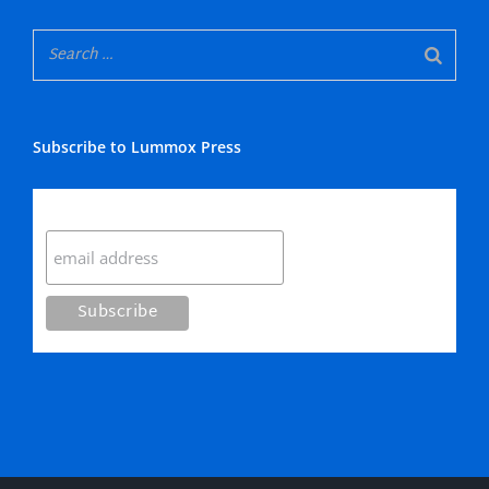
Subscribe to Lummox Press
Subscribe