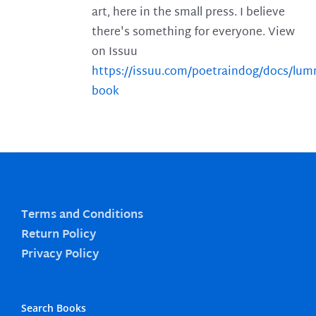
art, here in the small press. I believe
there's something for everyone. View
on Issuu
https://issuu.com/poetraindog/docs/lu
book
Terms and Conditions
Return Policy
Privacy Policy
Search Books