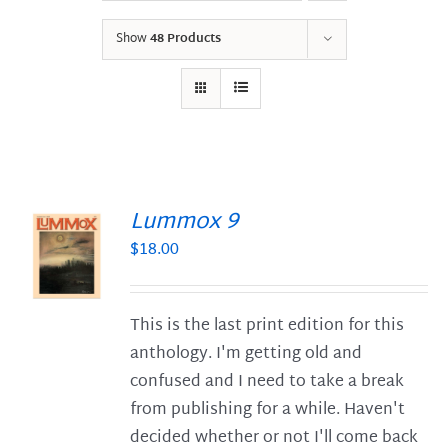
Show
48 Products
Lummox 9
$
18.00
S
This is the last print edition for this
anthology. I'm getting old and
confused and I need to take a break
from publishing for a while. Haven't
decided whether or not I'll come back