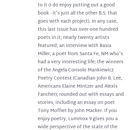
to it (I do enjoy putting out a good
book - it's just all the other B.S. that
goes with each project). In any case,
this last issue has over one hundred
poets in it; nearly twenty artists
featured; an interview with Basia
Miller, a poet from Santa Fe, NM who's
had a very interesting life; the winners
of the Angela Consolo Mankiewicz
Poetry Contest (Canadian John B. Lee,
Americans Elaine Mintzer and Alexis
Fancher); rounded out with essays and
stories, including an essay on poet
Tony Moffiet by John Macker. If you
enjoy poetry, Lummox 9 gives you a
wide perspective of the state of the