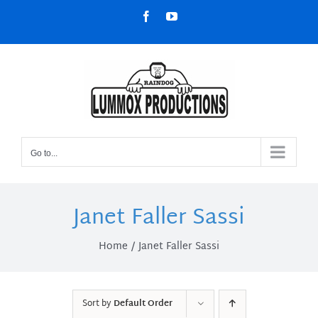
Skip
Facebook
YouTube
to
content
Go to...
Janet Faller Sassi
Home
Janet Faller Sassi
Sort by
Default Order