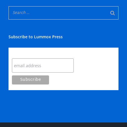
Subscribe to Lummox Press
Subscribe