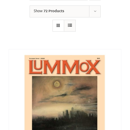
Show
72 Products