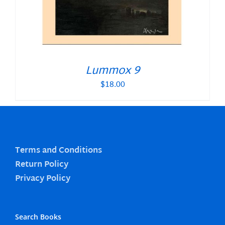
Lummox 9
$
18.00
Terms and Conditions
Return Policy
Privacy Policy
Search Books