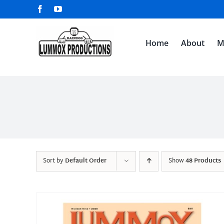
Skip
Facebook
YouTube
to
content
Home
About
M
Sort by
Default Order
Show
48 Products