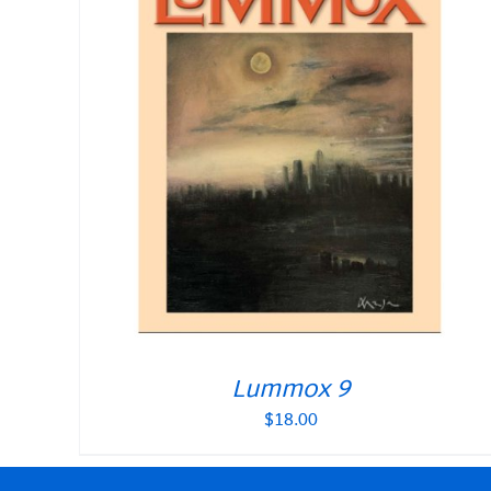
Lummox 9
$
18.00