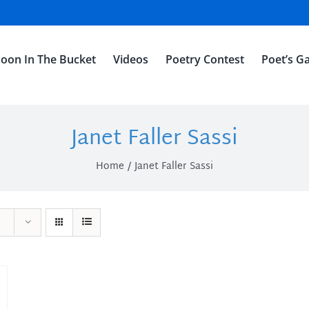
oon In The Bucket
Videos
Poetry Contest
Poet’s Ga
Janet Faller Sassi
Home
Janet Faller Sassi