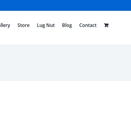
llery
Store
Lug Nut
Blog
Contact