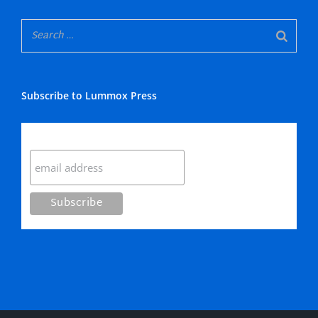
Subscribe to Lummox Press
Subscribe