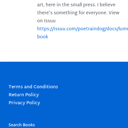
art, here in the small press. I believe
there's something for everyone. View
on Issuu
https://issuu.com/poetraindog/docs/lu
book
Terms and Conditions
Return Policy
Privacy Policy
Search Books