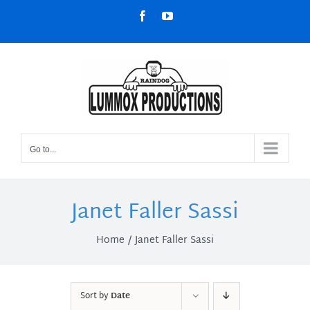
Skip
Facebook
YouTube
to
content
Go to...
Janet Faller Sassi
Home
Janet Faller Sassi
Sort by
Date