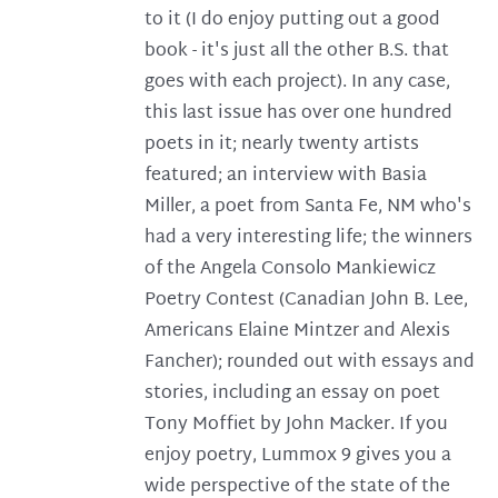
to it (I do enjoy putting out a good
book - it's just all the other B.S. that
goes with each project). In any case,
this last issue has over one hundred
poets in it; nearly twenty artists
featured; an interview with Basia
Miller, a poet from Santa Fe, NM who's
had a very interesting life; the winners
of the Angela Consolo Mankiewicz
Poetry Contest (Canadian John B. Lee,
Americans Elaine Mintzer and Alexis
Fancher); rounded out with essays and
stories, including an essay on poet
Tony Moffiet by John Macker. If you
enjoy poetry, Lummox 9 gives you a
wide perspective of the state of the