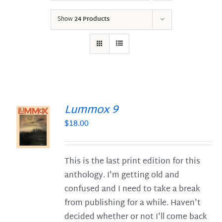
Show
24 Products
Lummox 9
$
18.00
S
This is the last print edition for this
anthology. I'm getting old and
confused and I need to take a break
from publishing for a while. Haven't
decided whether or not I'll come back