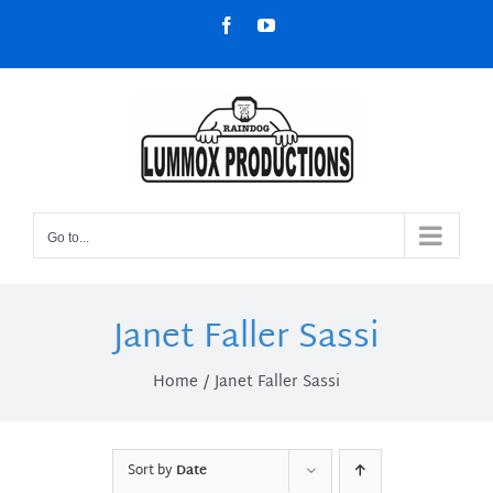
Skip
Facebook
YouTube
to
content
Go to...
Janet Faller Sassi
Home
Janet Faller Sassi
Sort by
Date