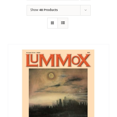
Show
48 Products