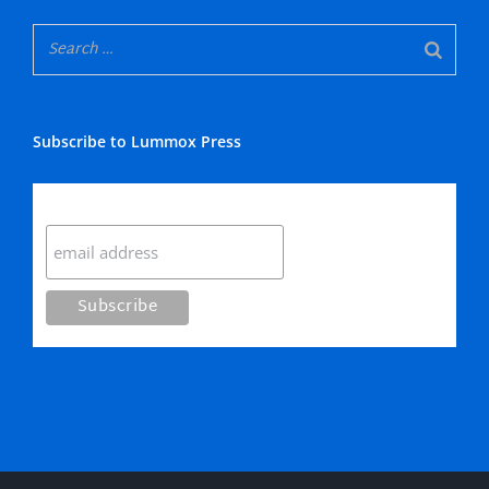
Subscribe to Lummox Press
Subscribe