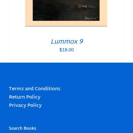
Lummox 9
$
18.00
Terms and Conditions
Return Policy
Privacy Policy
Search Books