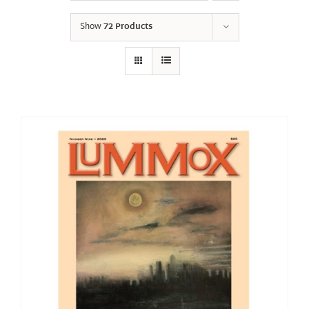
Show
72 Products