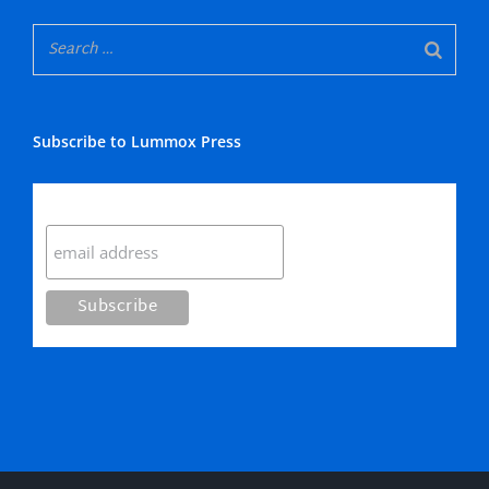
Subscribe to Lummox Press
Subscribe