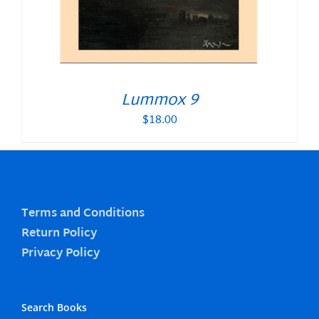
Lummox 9
$
18.00
Terms and Conditions
Return Policy
Privacy Policy
Search Books