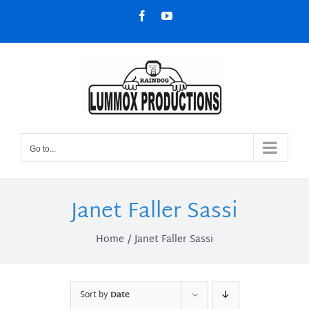
Skip
Facebook
YouTube
to
content
Go to...
Janet Faller Sassi
Home
Janet Faller Sassi
Sort by
Date