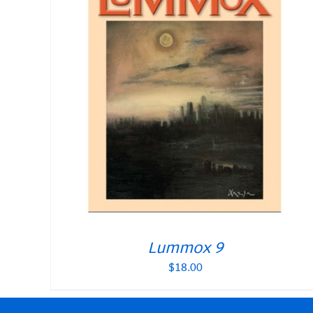
Lummox 9
$
18.00