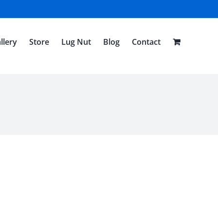
llery
Store
Lug Nut
Blog
Contact