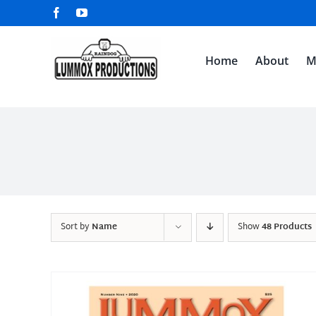
Skip
Facebook
YouTube
to
content
Home
About
M
Sort by
Name
Show
48 Products