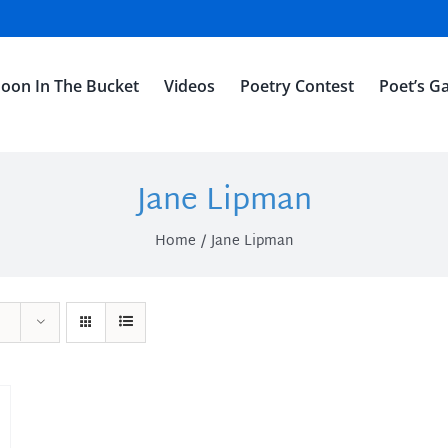
oon In The Bucket
Videos
Poetry Contest
Poet’s Ga
Jane Lipman
Home
Jane Lipman