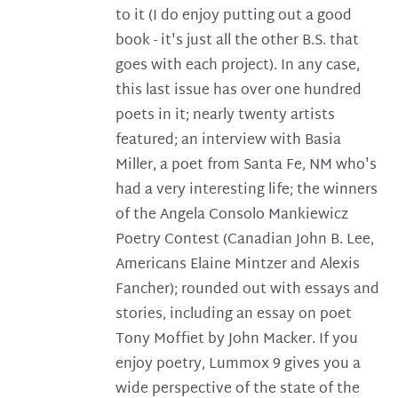
to it (I do enjoy putting out a good
book - it's just all the other B.S. that
goes with each project). In any case,
this last issue has over one hundred
poets in it; nearly twenty artists
featured; an interview with Basia
Miller, a poet from Santa Fe, NM who's
had a very interesting life; the winners
of the Angela Consolo Mankiewicz
Poetry Contest (Canadian John B. Lee,
Americans Elaine Mintzer and Alexis
Fancher); rounded out with essays and
stories, including an essay on poet
Tony Moffiet by John Macker. If you
enjoy poetry, Lummox 9 gives you a
wide perspective of the state of the