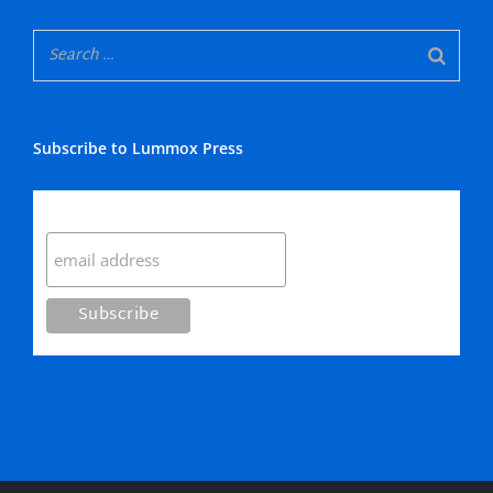
Subscribe to Lummox Press
Subscribe