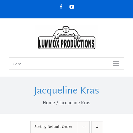
Skip
Facebook
YouTube
to
content
Go to...
Jacqueline Kras
Home
Jacqueline Kras
Sort by
Default Order