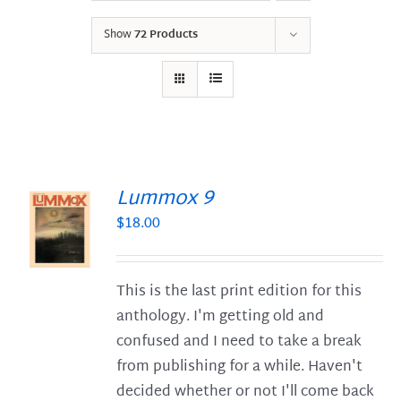
Show
72 Products
Lummox 9
$
18.00
S
This is the last print edition for this
anthology. I'm getting old and
confused and I need to take a break
from publishing for a while. Haven't
decided whether or not I'll come back