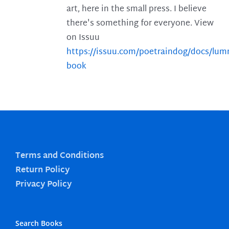
art, here in the small press. I believe
there's something for everyone. View
on Issuu
https://issuu.com/poetraindog/docs/lu
book
Terms and Conditions
Return Policy
Privacy Policy
Search Books