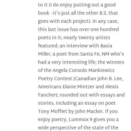
to it (I do enjoy putting out a good
book - it's just all the other B.S. that
goes with each project). In any case,
this last issue has over one hundred
poets in it; nearly twenty artists
featured; an interview with Basia
Miller, a poet from Santa Fe, NM who's
had a very interesting life; the winners
of the Angela Consolo Mankiewicz
Poetry Contest (Canadian John B. Lee,
Americans Elaine Mintzer and Alexis
Fancher); rounded out with essays and
stories, including an essay on poet
Tony Moffiet by John Macker. If you
enjoy poetry, Lummox 9 gives you a
wide perspective of the state of the