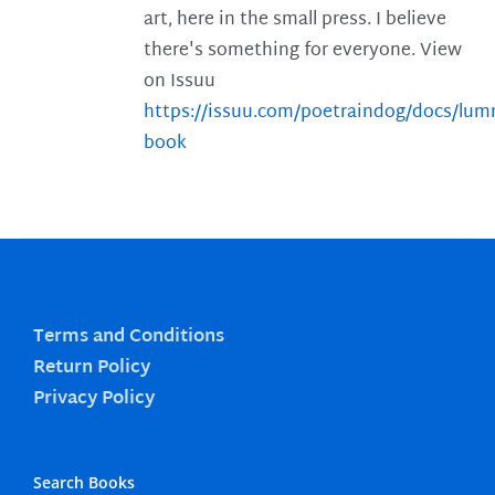
art, here in the small press. I believe
there's something for everyone. View
on Issuu
https://issuu.com/poetraindog/docs/lu
book
Terms and Conditions
Return Policy
Privacy Policy
Search Books