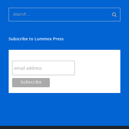
Subscribe to Lummox Press
Subscribe