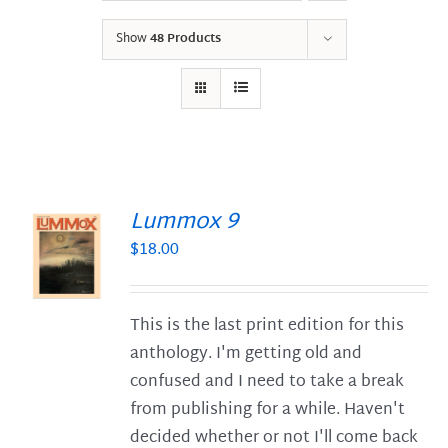
Show
48 Products
Lummox 9
$
18.00
S
This is the last print edition for this
anthology. I'm getting old and
confused and I need to take a break
from publishing for a while. Haven't
decided whether or not I'll come back