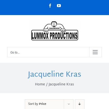
Skip
Facebook
YouTube
to
content
Go to...
Jacqueline Kras
Home
Jacqueline Kras
Sort by
Price