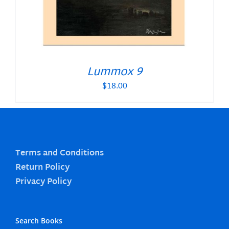
Lummox 9
$
18.00
Terms and Conditions
Return Policy
Privacy Policy
Search Books