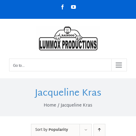
Skip
Facebook
YouTube
to
content
Go to...
Jacqueline Kras
Home
Jacqueline Kras
Sort by
Popularity