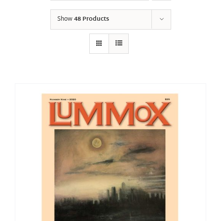
Show
48 Products