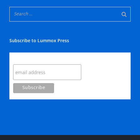
Subscribe to Lummox Press
Subscribe