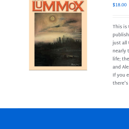
$
18.00
This is
publish
LS
just al
nearly 
life; t
and Ale
If you 
there's