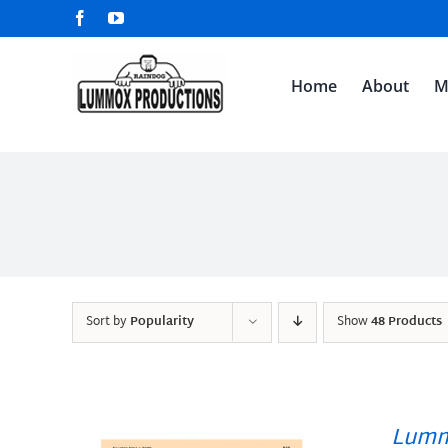
Skip
Facebook
YouTube
to
content
Home
About
M
Sort by
Popularity
Show
48 Products
Lumm