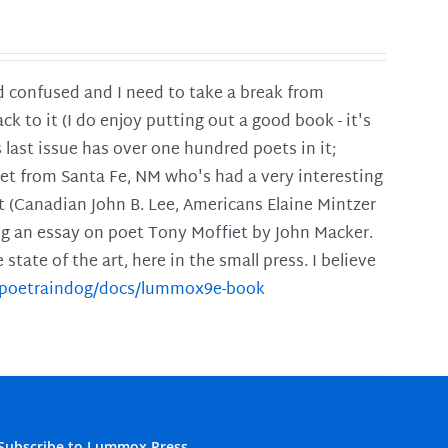
and confused and I need to take a break from
ck to it (I do enjoy putting out a good book - it's
is last issue has over one hundred poets in it;
poet from Santa Fe, NM who's had a very interesting
t (Canadian John B. Lee, Americans Elaine Mintzer
ing an essay on poet Tony Moffiet by John Macker.
tate of the art, here in the small press. I believe
m/poetraindog/docs/lummox9e-book
Subscribe to Lummox Press