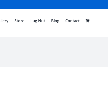
llery
Store
Lug Nut
Blog
Contact