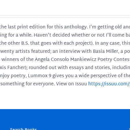
 the last print edition for this anthology. I'm getting old 
ing for a while. Haven't decided whether or not I'll come ba
l the other B.S. that goes with each project). In any case, th
twenty artists featured; an interview with Basia Miller, a 
he winners of the Angela Consolo Mankiewicz Poetry Contes
xis Fancher); rounded out with essays and stories, includ
enjoy poetry, Lummox 9 gives you a wide perspective of the s
 something for everyone. View on Issuu
https://issuu.co
Search Books