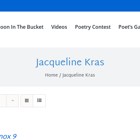
oon In The Bucket
Videos
Poetry Contest
Poet’s Ga
Jacqueline Kras
Home
Jacqueline Kras
ox 9