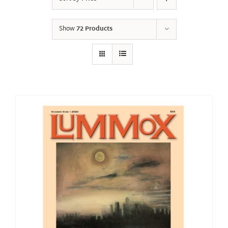
Show
72 Products