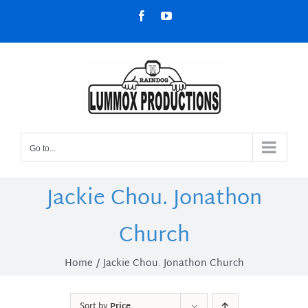
Skip
Facebook
YouTube
to
content
Go to...
Jackie Chou. Jonathon
Church
Home
Jackie Chou. Jonathon Church
Sort by
Price