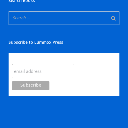
Search Books
Subscribe to Lummox Press
Subscribe