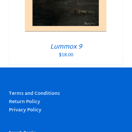
Lummox 9
$
18.00
Terms and Conditions
Return Policy
Privacy Policy