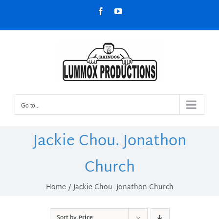
Skip
Facebook
YouTube
to
content
Go to...
Jackie Chou. Jonathon
Church
Home
Jackie Chou. Jonathon Church
Sort by
Price