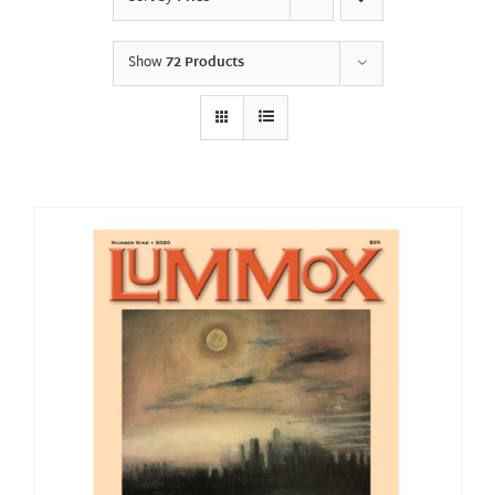
Show
72 Products