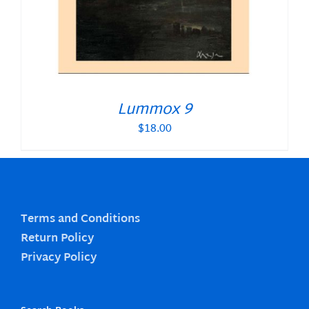
Lummox 9
$
18.00
Terms and Conditions
Return Policy
Privacy Policy