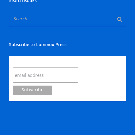
Search Books
Subscribe to Lummox Press
Subscribe