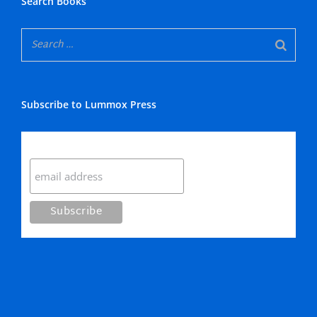
Search Books
Subscribe to Lummox Press
Subscribe