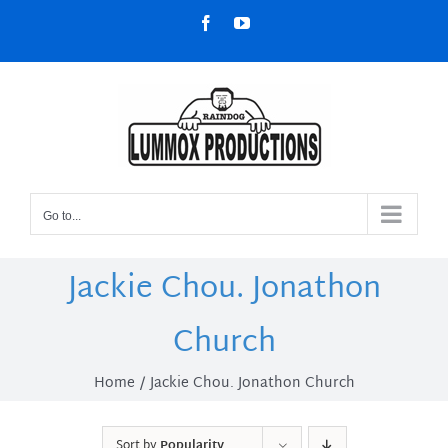
Skip
Facebook
YouTube
to
content
Go to...
Jackie Chou. Jonathon
Church
Home
Jackie Chou. Jonathon Church
Sort by
Popularity