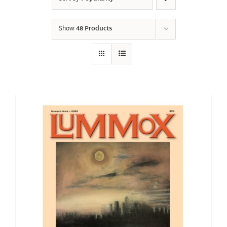
Show
48 Products