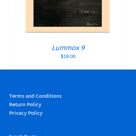
Lummox 9
$
18.00
Terms and Conditions
Return Policy
Privacy Policy