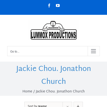
Skip
Facebook
YouTube
to
content
Go to...
Jackie Chou. Jonathon
Church
Home
Jackie Chou. Jonathon Church
Sort by
Name