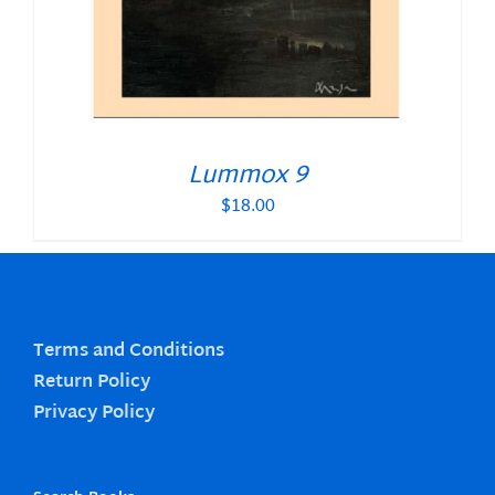
Lummox 9
$
18.00
Terms and Conditions
Return Policy
Privacy Policy