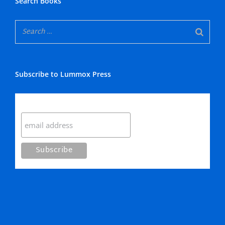
Search Books
Subscribe to Lummox Press
Subscribe