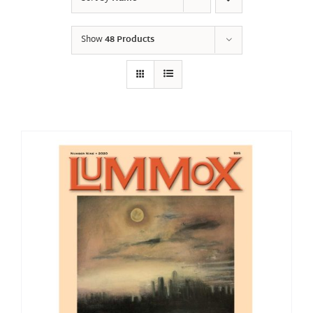
Show
48 Products