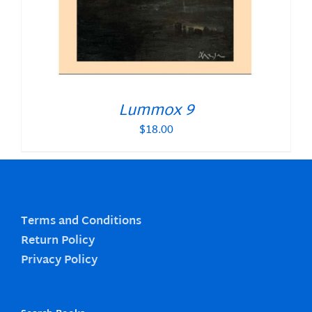
Lummox 9
$
18.00
Terms and Conditions
Return Policy
Privacy Policy