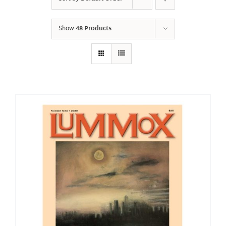
Show
48 Products