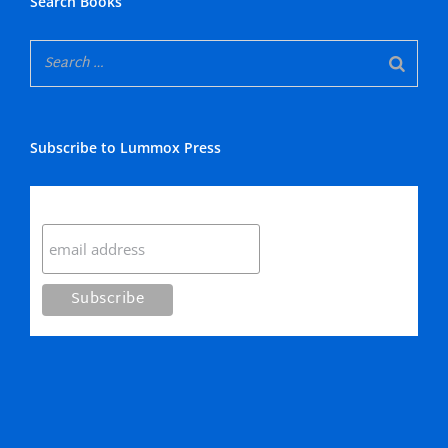
Search Books
Subscribe to Lummox Press
Subscribe