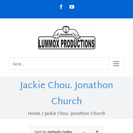
Skip
Facebook
YouTube
to
content
Go to...
Jackie Chou. Jonathon
Church
Home
Jackie Chou. Jonathon Church
Sort by
Default Order