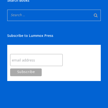
Search Books
Subscribe to Lummox Press
Subscribe