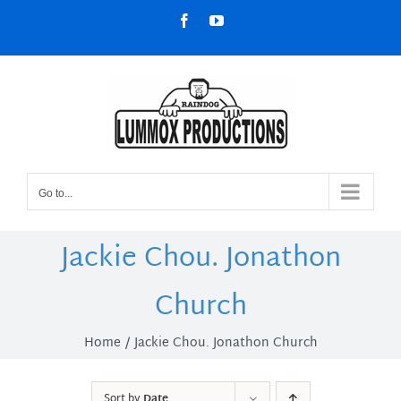
Skip
Facebook
YouTube
to
content
Go to...
Jackie Chou. Jonathon
Church
Home
Jackie Chou. Jonathon Church
Sort by
Date