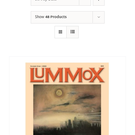
Show
48 Products