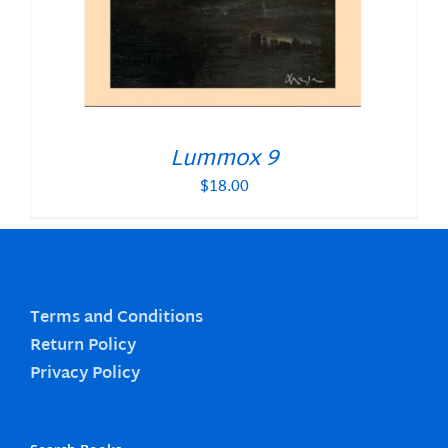
Lummox 9
$
18.00
Terms and Conditions
Return Policy
Privacy Policy