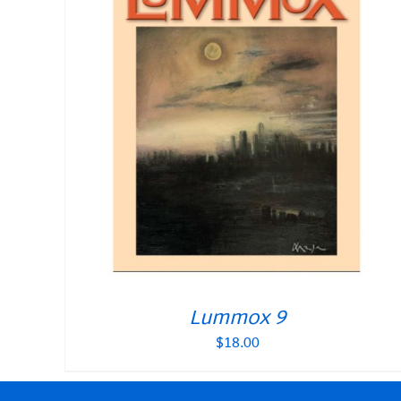
Lummox 9
$
18.00