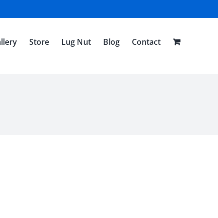
llery
Store
Lug Nut
Blog
Contact