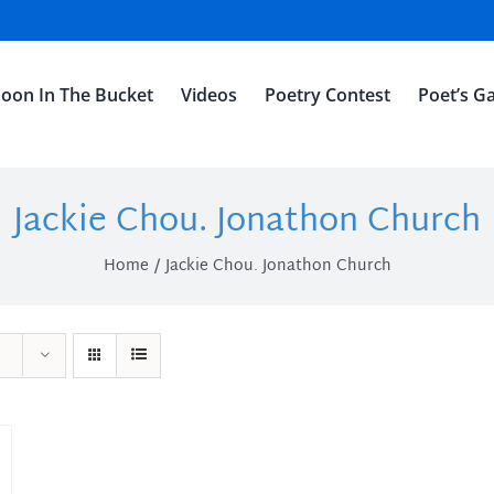
oon In The Bucket
Videos
Poetry Contest
Poet’s Ga
Jackie Chou. Jonathon Church
Home
Jackie Chou. Jonathon Church