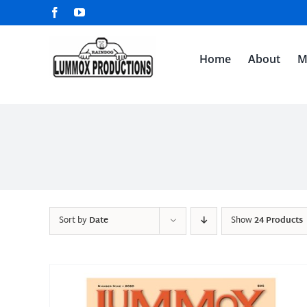
Skip
Facebook
YouTube
to
content
Home
About
M
Sort by
Date
Show
24 Products