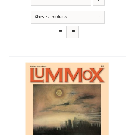
Show
72 Products