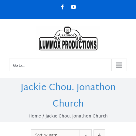
Skip
Facebook
YouTube
to
content
Go to...
Jackie Chou. Jonathon
Church
Home
Jackie Chou. Jonathon Church
Sort by
Date