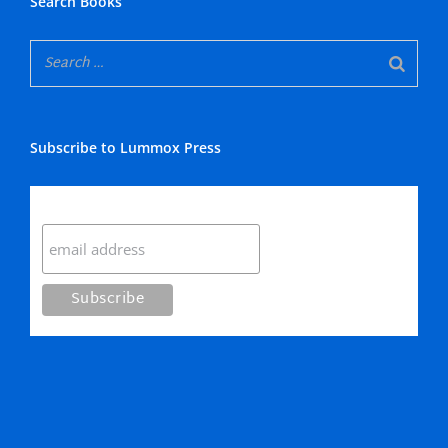
Search Books
Subscribe to Lummox Press
Subscribe