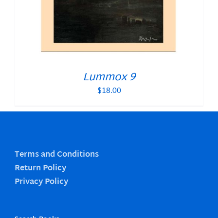
Lummox 9
$
18.00
Terms and Conditions
Return Policy
Privacy Policy