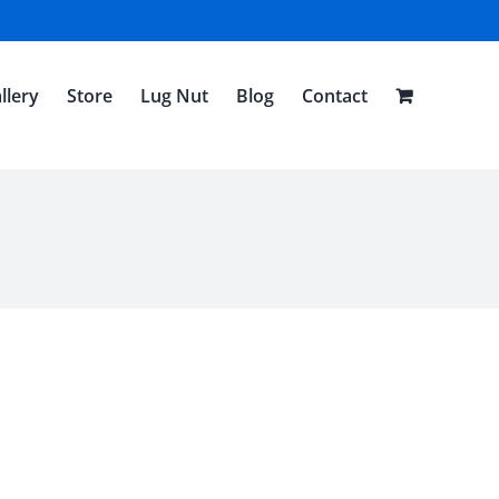
llery
Store
Lug Nut
Blog
Contact