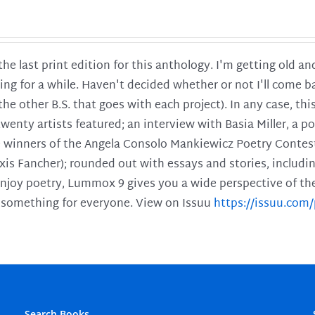
 the last print edition for this anthology. I'm getting old 
ing for a while. Haven't decided whether or not I'll come ba
l the other B.S. that goes with each project). In any case, th
twenty artists featured; an interview with Basia Miller, a 
he winners of the Angela Consolo Mankiewicz Poetry Contes
xis Fancher); rounded out with essays and stories, includ
enjoy poetry, Lummox 9 gives you a wide perspective of the s
 something for everyone. View on Issuu
https://issuu.co
Search Books