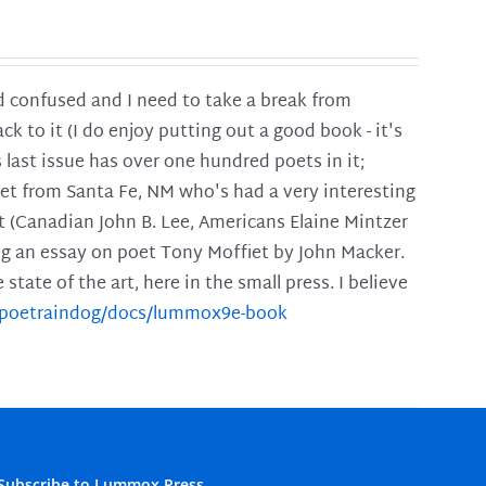
and confused and I need to take a break from
ck to it (I do enjoy putting out a good book - it's
is last issue has over one hundred poets in it;
poet from Santa Fe, NM who's had a very interesting
t (Canadian John B. Lee, Americans Elaine Mintzer
ing an essay on poet Tony Moffiet by John Macker.
tate of the art, here in the small press. I believe
m/poetraindog/docs/lummox9e-book
Subscribe to Lummox Press