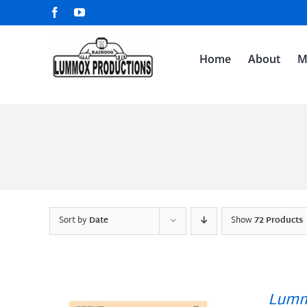
Skip
Facebook
YouTube
to
content
Home
About
M
Sort by
Date
Show
72 Products
Lumm