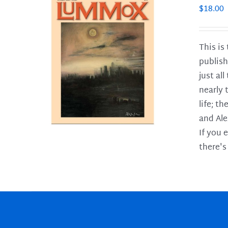
$
18.00
This is
publish
LS
just al
nearly 
life; t
and Ale
If you 
there's