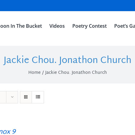
oon In The Bucket
Videos
Poetry Contest
Poet’s Ga
Jackie Chou. Jonathon Church
Home
Jackie Chou. Jonathon Church
ox 9