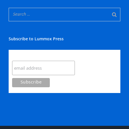
Subscribe to Lummox Press
Subscribe