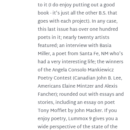
to it (I do enjoy putting out a good
book - it's just all the other B.S. that
goes with each project). In any case,
this last issue has over one hundred
poets in it; nearly twenty artists
featured; an interview with Basia
Miller, a poet from Santa Fe, NM who's
had a very interesting life; the winners
of the Angela Consolo Mankiewicz
Poetry Contest (Canadian John B. Lee,
Americans Elaine Mintzer and Alexis
Fancher); rounded out with essays and
stories, including an essay on poet
Tony Moffiet by John Macker. If you
enjoy poetry, Lummox 9 gives you a
wide perspective of the state of the