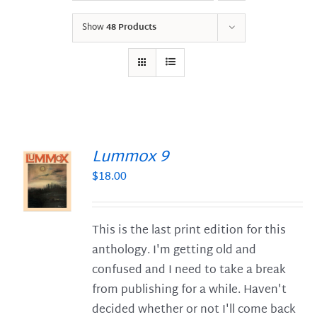
Show
48 Products
Lummox 9
$
18.00
S
This is the last print edition for this
anthology. I'm getting old and
confused and I need to take a break
from publishing for a while. Haven't
decided whether or not I'll come back