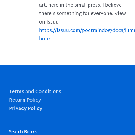
art, here in the small press. I believe
there's something for everyone. View
on Issuu
https://issuu.com/poetraindog/docs/lu
book
Terms and Conditions
Return Policy
Privacy Policy
Search Books