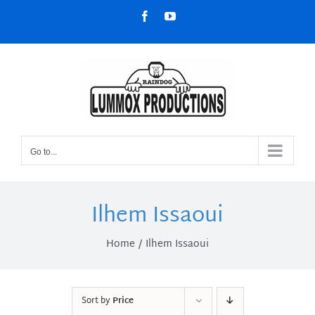
Skip
Facebook
YouTube
to
content
Go to...
Ilhem Issaoui
Home
Ilhem Issaoui
Sort by
Price