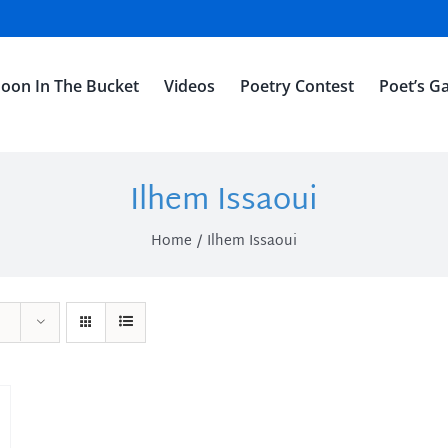
oon In The Bucket
Videos
Poetry Contest
Poet’s Ga
Ilhem Issaoui
Home
Ilhem Issaoui