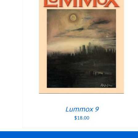
Lummox 9
$
18.00