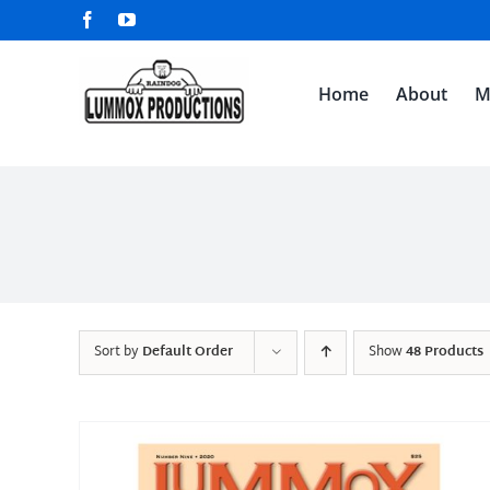
Skip
Facebook
YouTube
to
content
Home
About
M
Sort by
Default Order
Show
48 Products