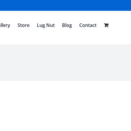
llery
Store
Lug Nut
Blog
Contact