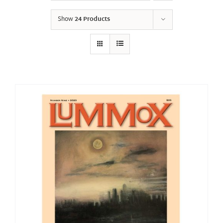
Show
24 Products