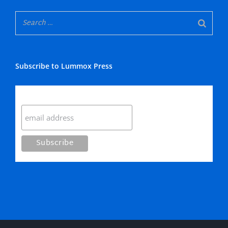
Subscribe to Lummox Press
Subscribe