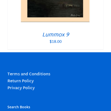
Lummox 9
$
18.00
Terms and Conditions
Return Policy
Privacy Policy
Search Books