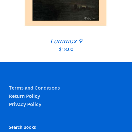
Lummox 9
$
18.00
Terms and Conditions
Return Policy
Privacy Policy
Search Books