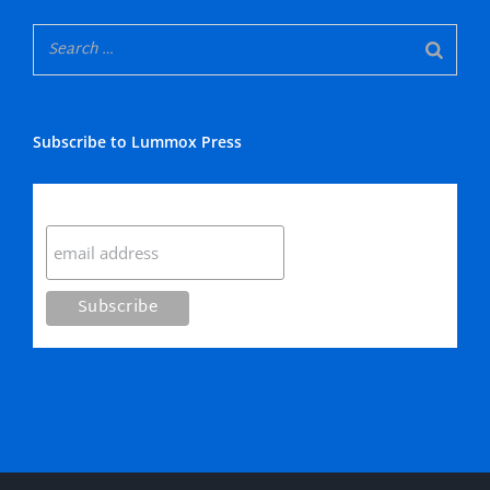
Subscribe to Lummox Press
Subscribe