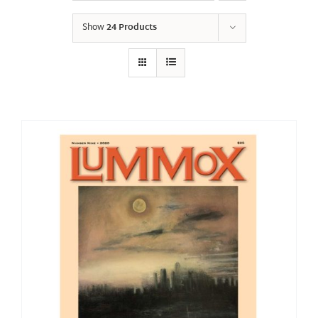
Show
24 Products