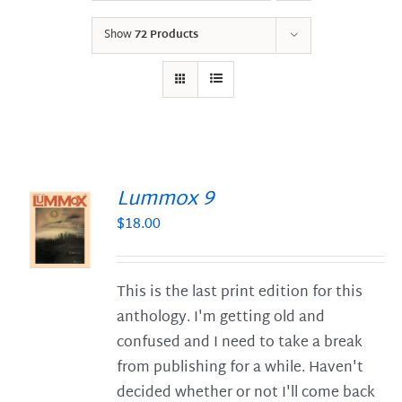
Show
72 Products
Lummox 9
$
18.00
S
This is the last print edition for this
anthology. I'm getting old and
confused and I need to take a break
from publishing for a while. Haven't
decided whether or not I'll come back