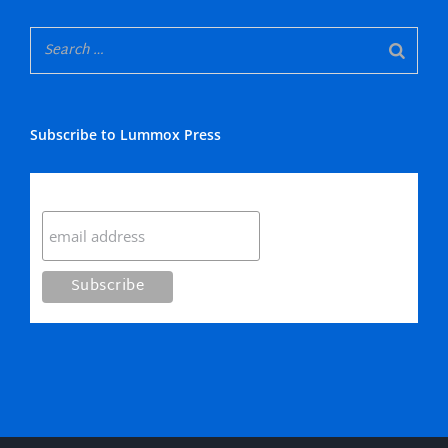
Subscribe to Lummox Press
Subscribe