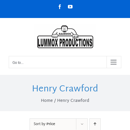
Skip
Facebook
YouTube
to
content
Go to...
Henry Crawford
Home
Henry Crawford
Sort by
Price