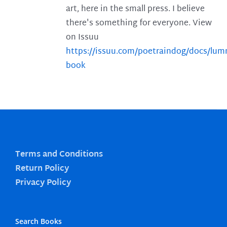
art, here in the small press. I believe
there's something for everyone. View
on Issuu
https://issuu.com/poetraindog/docs/lu
book
Terms and Conditions
Return Policy
Privacy Policy
Search Books