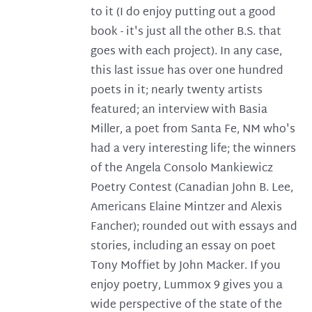
to it (I do enjoy putting out a good
book - it's just all the other B.S. that
goes with each project). In any case,
this last issue has over one hundred
poets in it; nearly twenty artists
featured; an interview with Basia
Miller, a poet from Santa Fe, NM who's
had a very interesting life; the winners
of the Angela Consolo Mankiewicz
Poetry Contest (Canadian John B. Lee,
Americans Elaine Mintzer and Alexis
Fancher); rounded out with essays and
stories, including an essay on poet
Tony Moffiet by John Macker. If you
enjoy poetry, Lummox 9 gives you a
wide perspective of the state of the