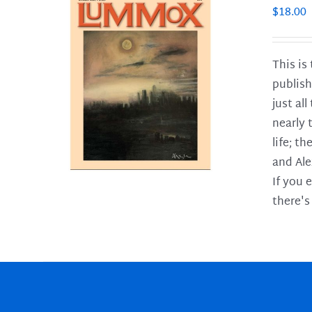
$
18.00
This is
publish
LS
just al
nearly 
life; t
and Ale
If you 
there's