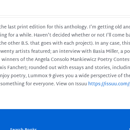
 the last print edition for this anthology. I'm getting old 
ing for a while. Haven't decided whether or not I'll come ba
l the other B.S. that goes with each project). In any case, th
twenty artists featured; an interview with Basia Miller, a 
he winners of the Angela Consolo Mankiewicz Poetry Contes
xis Fancher); rounded out with essays and stories, includ
enjoy poetry, Lummox 9 gives you a wide perspective of the s
 something for everyone. View on Issuu
https://issuu.co
Search Books