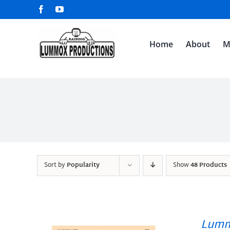
Skip
Facebook
YouTube
to
content
Home
About
M
Sort by
Popularity
Show
48 Products
Lumm