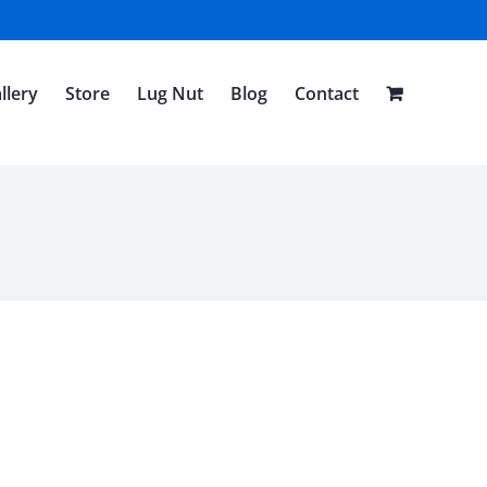
llery
Store
Lug Nut
Blog
Contact