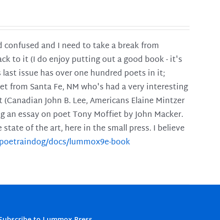
and confused and I need to take a break from
ck to it (I do enjoy putting out a good book - it's
is last issue has over one hundred poets in it;
poet from Santa Fe, NM who's had a very interesting
t (Canadian John B. Lee, Americans Elaine Mintzer
ing an essay on poet Tony Moffiet by John Macker.
tate of the art, here in the small press. I believe
m/poetraindog/docs/lummox9e-book
Subscribe to Lummox Press