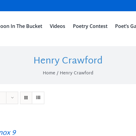
oon In The Bucket
Videos
Poetry Contest
Poet’s Ga
Henry Crawford
Home
Henry Crawford
ox 9