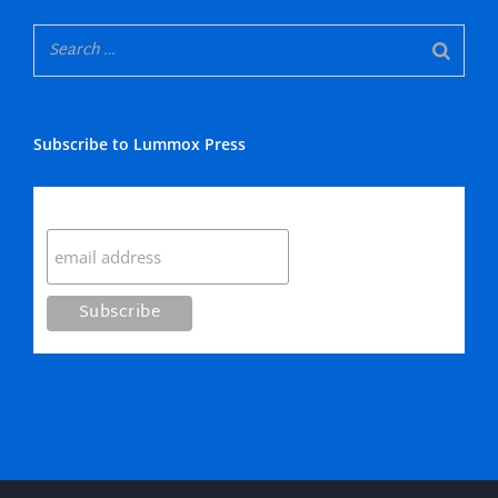
Subscribe to Lummox Press
Subscribe