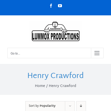
Skip
Facebook
YouTube
to
content
Go to...
Henry Crawford
Home
Henry Crawford
Sort by
Popularity