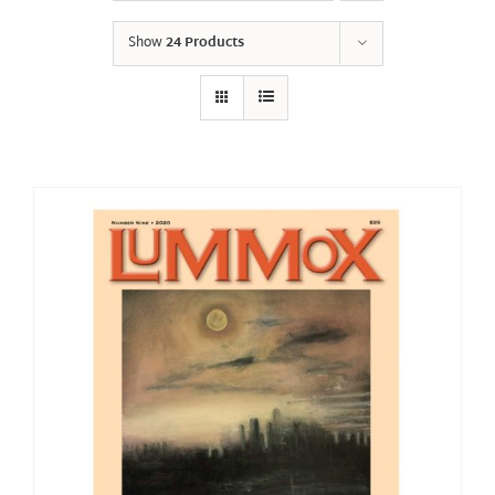
Show
24 Products