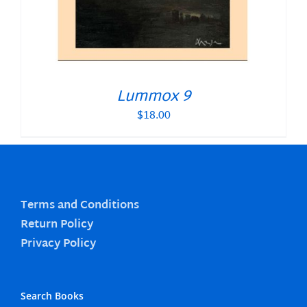
Lummox 9
$
18.00
Terms and Conditions
Return Policy
Privacy Policy
Search Books