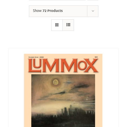
Show
72 Products