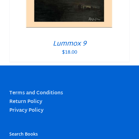
Lummox 9
$
18.00
Terms and Conditions
Return Policy
Privacy Policy
Search Books