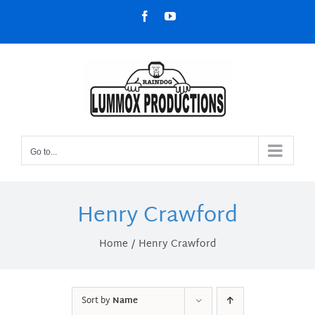
Skip
Facebook
YouTube
to
content
Go to...
Henry Crawford
Home
Henry Crawford
Sort by
Name