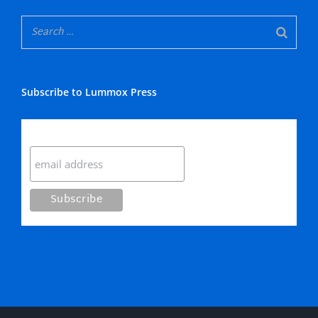
Subscribe to Lummox Press
Subscribe