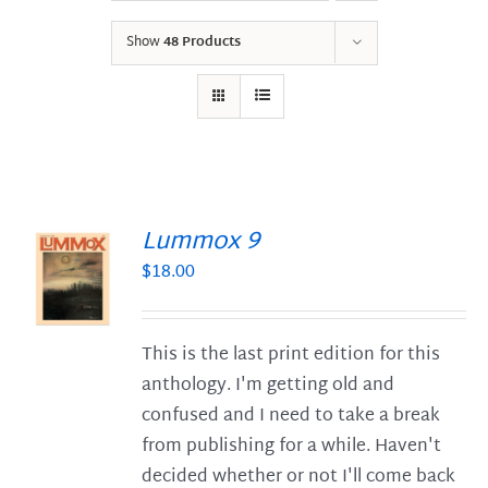
Show
48 Products
Lummox 9
$
18.00
S
This is the last print edition for this
anthology. I'm getting old and
confused and I need to take a break
from publishing for a while. Haven't
decided whether or not I'll come back