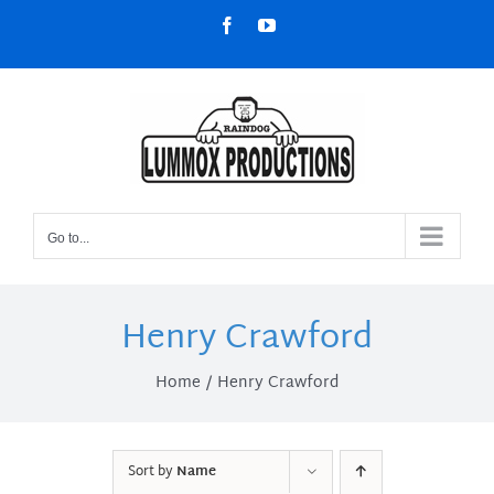
Skip
Facebook
YouTube
to
content
Go to...
Henry Crawford
Home
Henry Crawford
Sort by
Name