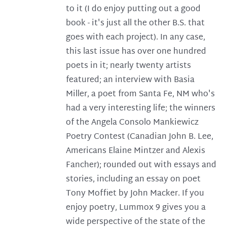
to it (I do enjoy putting out a good
book - it's just all the other B.S. that
goes with each project). In any case,
this last issue has over one hundred
poets in it; nearly twenty artists
featured; an interview with Basia
Miller, a poet from Santa Fe, NM who's
had a very interesting life; the winners
of the Angela Consolo Mankiewicz
Poetry Contest (Canadian John B. Lee,
Americans Elaine Mintzer and Alexis
Fancher); rounded out with essays and
stories, including an essay on poet
Tony Moffiet by John Macker. If you
enjoy poetry, Lummox 9 gives you a
wide perspective of the state of the