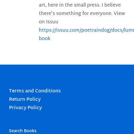
art, here in the small press. I believe
there's something for everyone. View
on Issuu
https://issuu.com/poetraindog/docs/lu
book
Terms and Conditions
Return Policy
Privacy Policy
Search Books