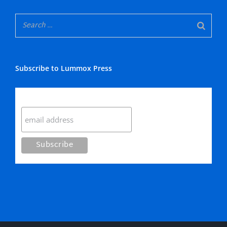
Subscribe to Lummox Press
Subscribe