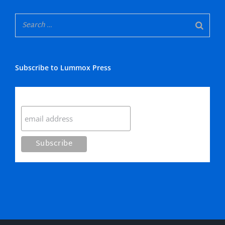
Subscribe to Lummox Press
Subscribe