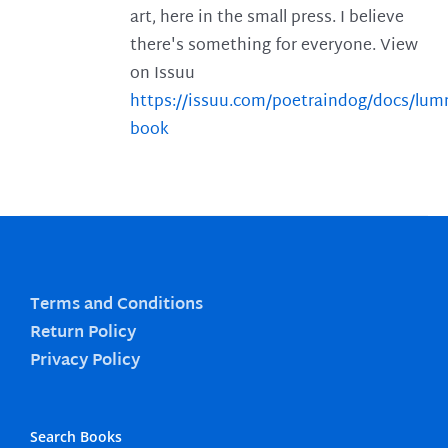
art, here in the small press. I believe
there's something for everyone. View
on Issuu
https://issuu.com/poetraindog/docs/lu
book
Terms and Conditions
Return Policy
Privacy Policy
Search Books