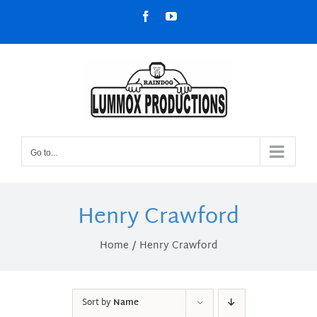
Skip
Facebook
YouTube
to
content
Go to...
Henry Crawford
Home
Henry Crawford
Sort by
Name