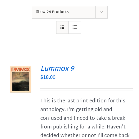
Show
24 Products
Lummox 9
$
18.00
S
This is the last print edition for this
anthology. I'm getting old and
confused and I need to take a break
from publishing for a while. Haven't
decided whether or not I'll come back