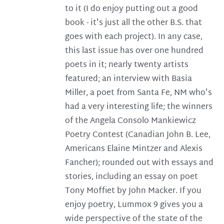
to it (I do enjoy putting out a good
book - it's just all the other B.S. that
goes with each project). In any case,
this last issue has over one hundred
poets in it; nearly twenty artists
featured; an interview with Basia
Miller, a poet from Santa Fe, NM who's
had a very interesting life; the winners
of the Angela Consolo Mankiewicz
Poetry Contest (Canadian John B. Lee,
Americans Elaine Mintzer and Alexis
Fancher); rounded out with essays and
stories, including an essay on poet
Tony Moffiet by John Macker. If you
enjoy poetry, Lummox 9 gives you a
wide perspective of the state of the