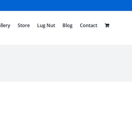
llery
Store
Lug Nut
Blog
Contact