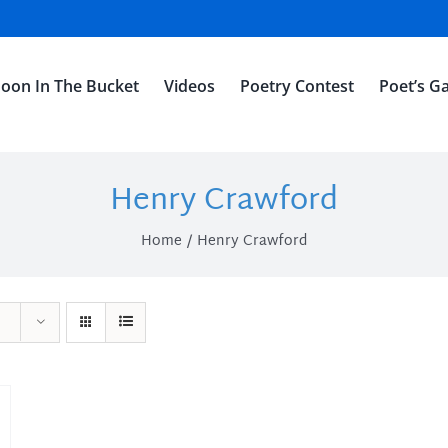
oon In The Bucket
Videos
Poetry Contest
Poet’s Ga
Henry Crawford
Home
Henry Crawford