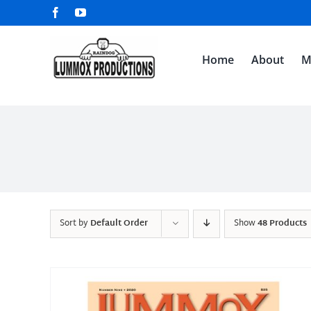
Skip
Facebook
YouTube
to
content
Home
About
M
Sort by
Default Order
Show
48 Products