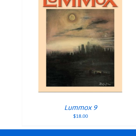
Lummox 9
$
18.00