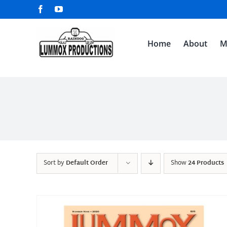
Skip
Facebook
YouTube
to
content
Home
About
M
Sort by
Default Order
Show
24 Products