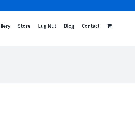
llery
Store
Lug Nut
Blog
Contact