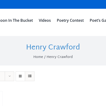
oon In The Bucket
Videos
Poetry Contest
Poet’s Ga
Henry Crawford
Home
Henry Crawford