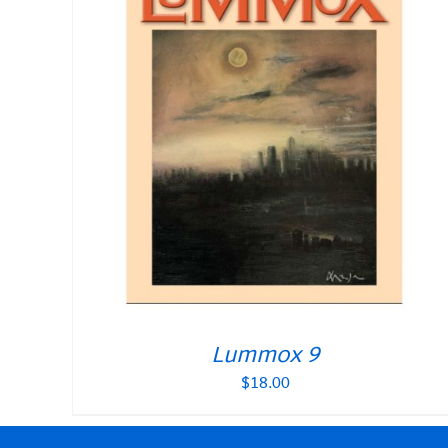
Lummox 9
$
18.00