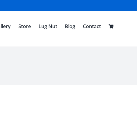
llery
Store
Lug Nut
Blog
Contact