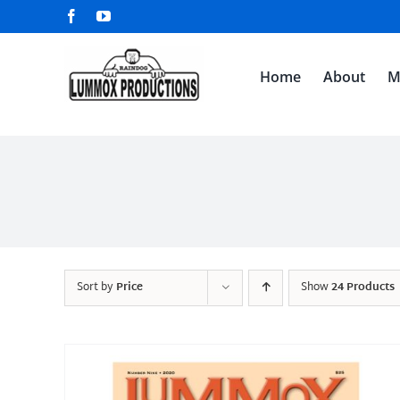
Skip
Facebook
YouTube
to
content
Home
About
M
Sort by
Price
Show
24 Products