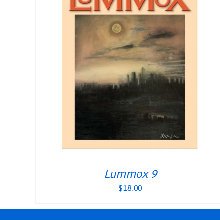
Lummox 9
$
18.00