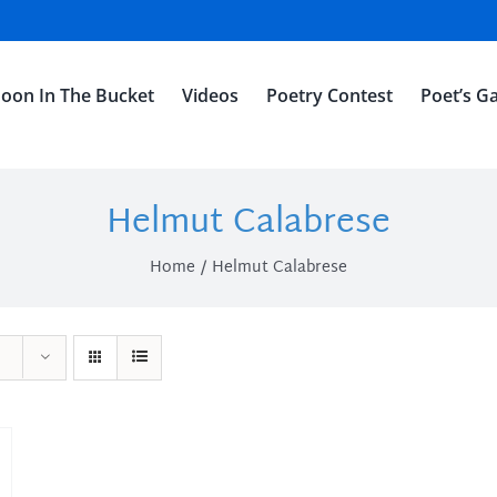
oon In The Bucket
Videos
Poetry Contest
Poet’s Ga
Helmut Calabrese
Home
Helmut Calabrese