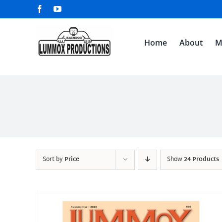
Skip
Facebook
YouTube
to
content
Home
About
M
Sort by
Price
Show
24 Products