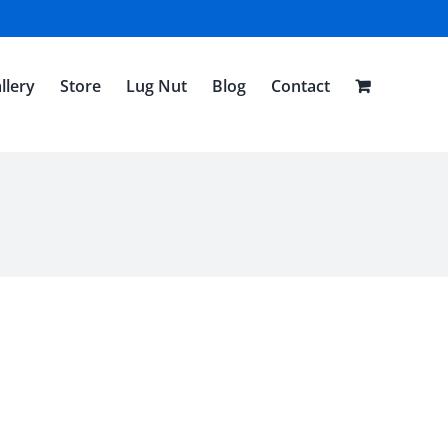
llery
Store
Lug Nut
Blog
Contact