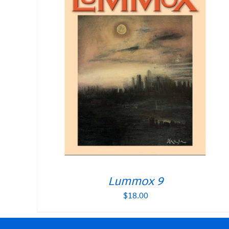
Lummox 9
$
18.00