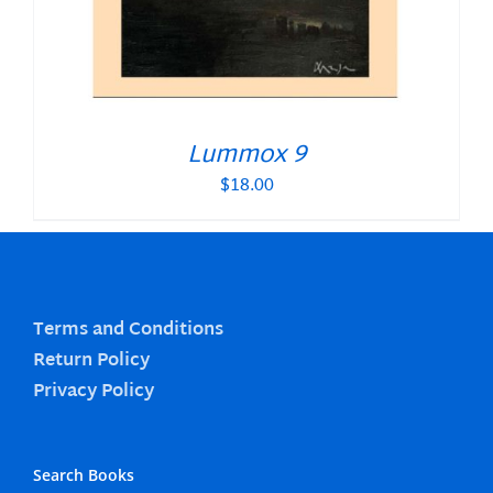
Lummox 9
$
18.00
Terms and Conditions
Return Policy
Privacy Policy
Search Books