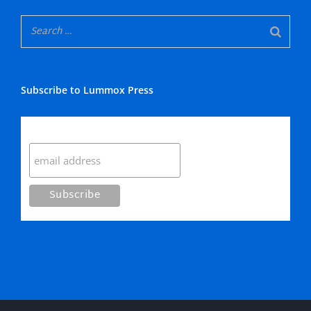
Subscribe to Lummox Press
Subscribe