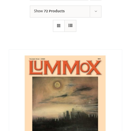
Show
72 Products