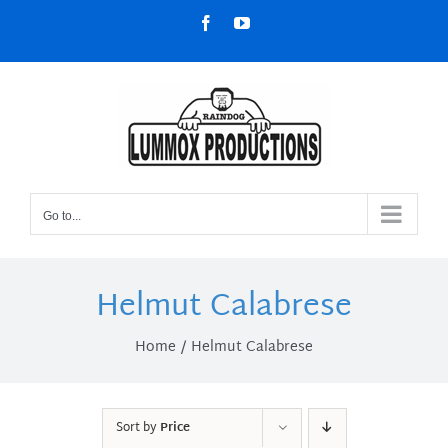
Skip
Facebook
YouTube
to
content
Go to...
Helmut Calabrese
Home
Helmut Calabrese
Sort by
Price