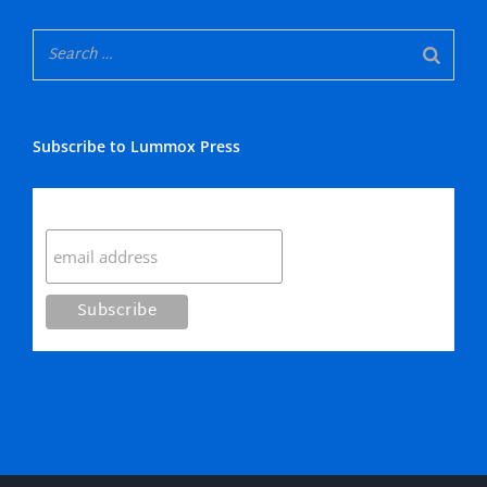
Subscribe to Lummox Press
Subscribe