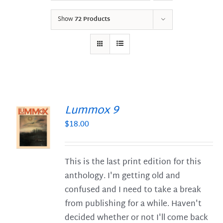
Show
72 Products
Lummox 9
$
18.00
S
This is the last print edition for this
anthology. I'm getting old and
confused and I need to take a break
from publishing for a while. Haven't
decided whether or not I'll come back