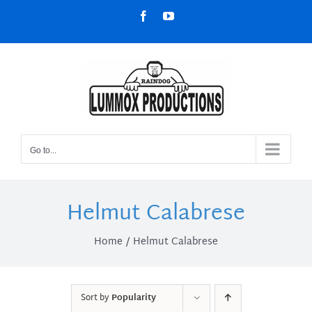
Skip
Facebook
YouTube
to
content
Go to...
Helmut Calabrese
Home
Helmut Calabrese
Sort by
Popularity