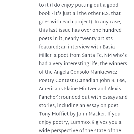
to it (I do enjoy putting out a good
book - it's just all the other B.S. that
goes with each project). In any case,
this last issue has over one hundred
poets in it; nearly twenty artists
featured; an interview with Basia
Miller, a poet from Santa Fe, NM who's
had a very interesting life; the winners
of the Angela Consolo Mankiewicz
Poetry Contest (Canadian John B. Lee,
Americans Elaine Mintzer and Alexis
Fancher); rounded out with essays and
stories, including an essay on poet
Tony Moffiet by John Macker. If you
enjoy poetry, Lummox 9 gives you a
wide perspective of the state of the