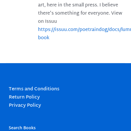
art, here in the small press. I believe
there's something for everyone. View
on Issuu
https://issuu.com/poetraindog/docs/lu
book
Terms and Conditions
Return Policy
Privacy Policy
Search Books