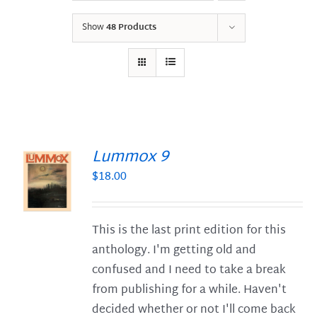
Show
48 Products
Lummox 9
$
18.00
S
This is the last print edition for this
anthology. I'm getting old and
confused and I need to take a break
from publishing for a while. Haven't
decided whether or not I'll come back