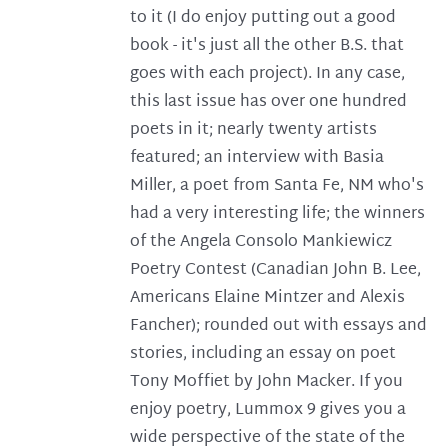
to it (I do enjoy putting out a good
book - it's just all the other B.S. that
goes with each project). In any case,
this last issue has over one hundred
poets in it; nearly twenty artists
featured; an interview with Basia
Miller, a poet from Santa Fe, NM who's
had a very interesting life; the winners
of the Angela Consolo Mankiewicz
Poetry Contest (Canadian John B. Lee,
Americans Elaine Mintzer and Alexis
Fancher); rounded out with essays and
stories, including an essay on poet
Tony Moffiet by John Macker. If you
enjoy poetry, Lummox 9 gives you a
wide perspective of the state of the