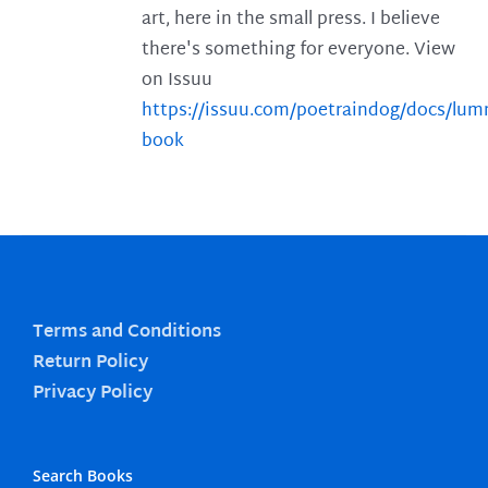
art, here in the small press. I believe
there's something for everyone. View
on Issuu
https://issuu.com/poetraindog/docs/lu
book
Terms and Conditions
Return Policy
Privacy Policy
Search Books