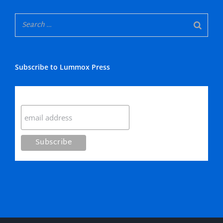
Subscribe to Lummox Press
Subscribe