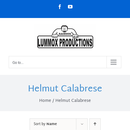
Skip
Facebook
YouTube
to
content
Go to...
Helmut Calabrese
Home
Helmut Calabrese
Sort by
Name