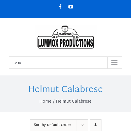
Skip
Facebook
YouTube
to
content
Go to...
Helmut Calabrese
Home
Helmut Calabrese
Sort by
Default Order