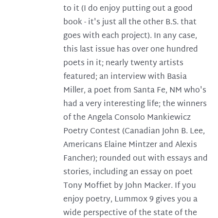
to it (I do enjoy putting out a good
book - it's just all the other B.S. that
goes with each project). In any case,
this last issue has over one hundred
poets in it; nearly twenty artists
featured; an interview with Basia
Miller, a poet from Santa Fe, NM who's
had a very interesting life; the winners
of the Angela Consolo Mankiewicz
Poetry Contest (Canadian John B. Lee,
Americans Elaine Mintzer and Alexis
Fancher); rounded out with essays and
stories, including an essay on poet
Tony Moffiet by John Macker. If you
enjoy poetry, Lummox 9 gives you a
wide perspective of the state of the