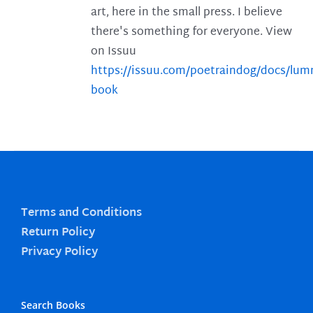
art, here in the small press. I believe
there's something for everyone. View
on Issuu
https://issuu.com/poetraindog/docs/lu
book
Terms and Conditions
Return Policy
Privacy Policy
Search Books