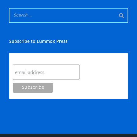
Subscribe to Lummox Press
Subscribe