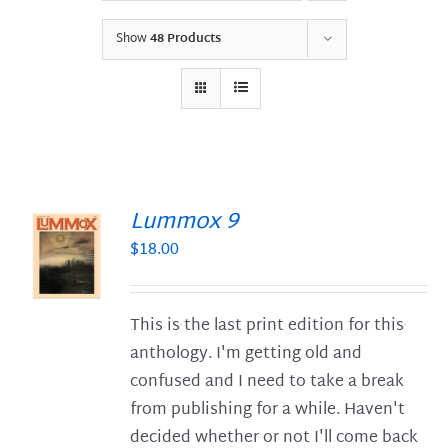
Show
48 Products
Lummox 9
$
18.00
S
This is the last print edition for this
anthology. I'm getting old and
confused and I need to take a break
from publishing for a while. Haven't
decided whether or not I'll come back