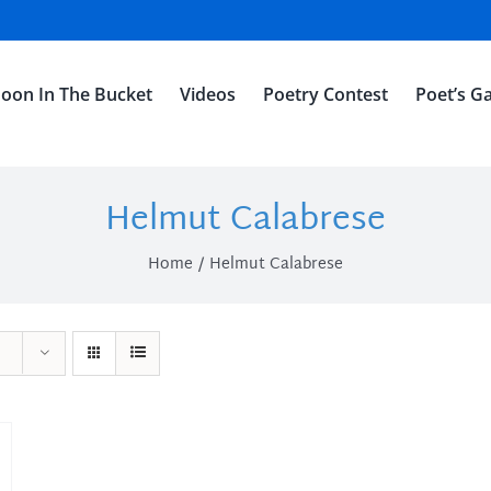
oon In The Bucket
Videos
Poetry Contest
Poet’s Ga
Helmut Calabrese
Home
Helmut Calabrese