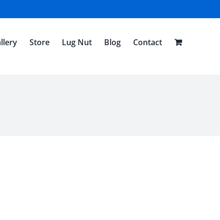
llery
Store
Lug Nut
Blog
Contact