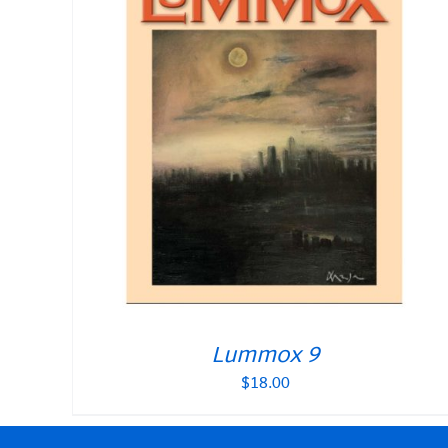
Lummox 9
$
18.00