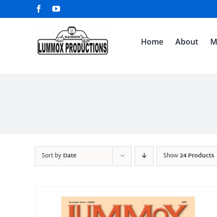
Skip
Facebook
YouTube
to
content
Home
About
M
Sort by
Date
Show
24 Products