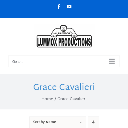
Skip
Facebook
YouTube
to
content
Go to...
Grace Cavalieri
Home
Grace Cavalieri
Sort by
Name