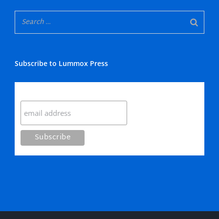
Subscribe to Lummox Press
Subscribe