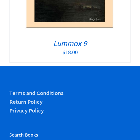
Lummox 9
$
18.00
Terms and Conditions
Return Policy
Privacy Policy
Search Books