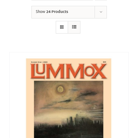
Show
24 Products