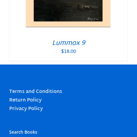
Lummox 9
$
18.00
Terms and Conditions
Return Policy
Privacy Policy
Search Books