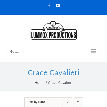
Skip
Facebook
YouTube
to
content
Go to...
Grace Cavalieri
Home
Grace Cavalieri
Sort by
Date