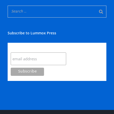
Subscribe to Lummox Press
Subscribe