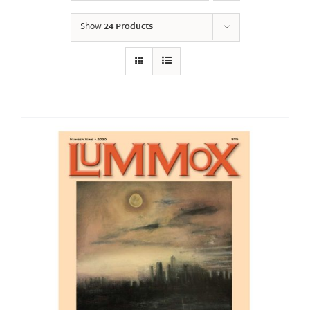
Show
24 Products