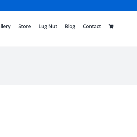
llery
Store
Lug Nut
Blog
Contact