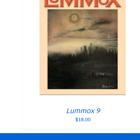
Lummox 9
$
18.00