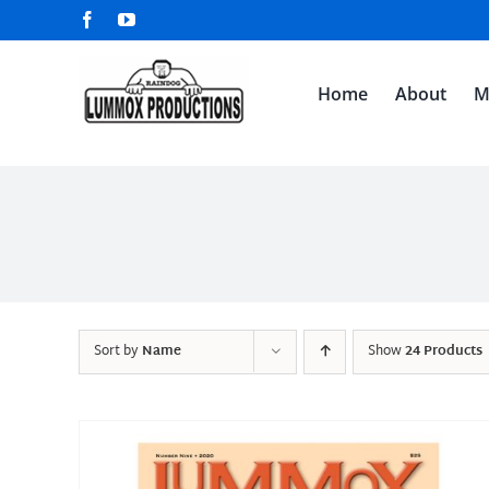
Skip
Facebook
YouTube
to
content
Home
About
M
Sort by
Name
Show
24 Products