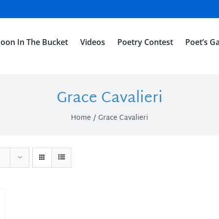
oon In The Bucket
Videos
Poetry Contest
Poet’s Ga
Grace Cavalieri
Home
Grace Cavalieri